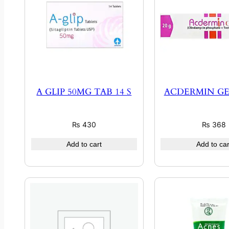
A GLIP 50MG TAB 14 S
ACDERMIN GE
₨
430
₨
368
Add to cart
Add to car