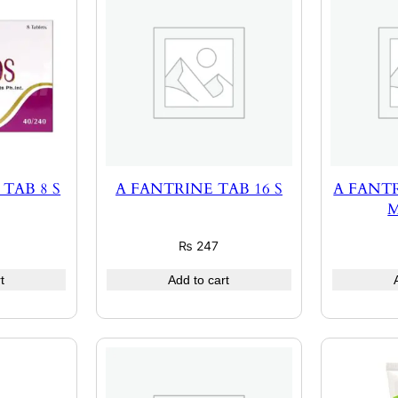
TAB 8 S
A FANTRINE TAB 16 S
A FANTR
M
₨
247
t
Add to cart