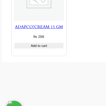
ADAPCO?CREAM 15 GM
₨
298
Add to cart