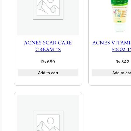
ACNES SCAR CARE
ACNES VITAM
CREAM 1S
50GM 1
₨
680
₨
842
Add to cart
Add to car