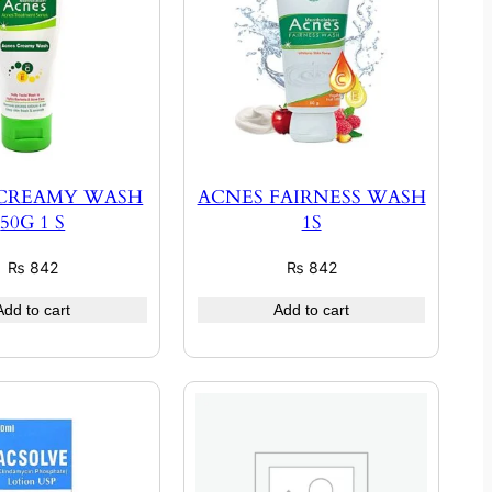
 CREAMY WASH
ACNES FAIRNESS WASH
50G 1 S
1S
₨
842
₨
842
Add to cart
Add to cart