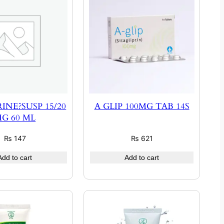
INE?SUSP 15/20
A GLIP 100MG TAB 14S
G 60 ML
₨
147
₨
621
Add to cart
Add to cart