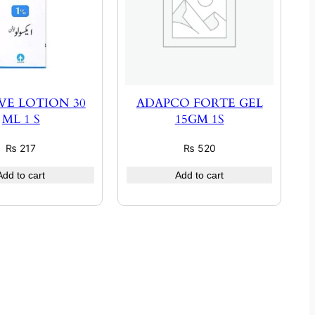
VE LOTION 30
ADAPCO FORTE GEL
ML 1 S
15GM 1S
₨
217
₨
520
Add to cart
Add to cart