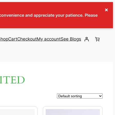
×
inconvenience and appreciate your patience. Please
Shop
Cart
Checkout
My account
See Blogs
ITED