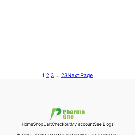
1
2
3
…
23
Next Page
Home
Shop
Cart
Checkout
My account
See Blogs