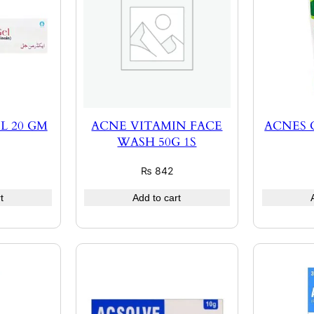
L 20 GM
ACNE VITAMIN FACE
ACNES
WASH 50G 1S
₨
842
t
Add to cart