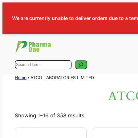
We are currently unable to deliver orders due to a te
Search
Home
/ ATCO LABORATORIES LIMITED
ATC
Showing 1–16 of 358 results