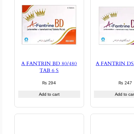
A FANTRIN BD 80/480
A FANTRIN DS 
TAB 6 S
₨
294
₨
247
Add to cart
Add to car