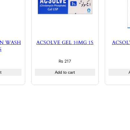
IN WASH
ACSOLVE GEL 10MG 1S
ACSOL
S
₨
217
t
Add to cart