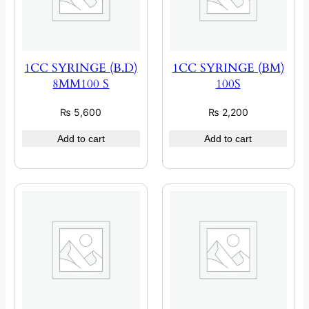
1CC SYRINGE (B.D)
1CC SYRINGE (BM)
8MM100 S
100S
₨
5,600
₨
2,200
Add to cart
Add to cart