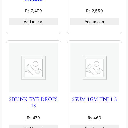
₨
2,499
₨
2,550
Add to cart
Add to cart
2BLINK EYE DROPS
2SUM 1GM ?INJ 1 S
1S
₨
479
₨
460