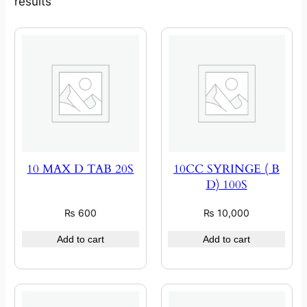
results
10 MAX D TAB 20S
10CC SYRINGE ( B
D) 100S
₨
600
₨
10,000
Add to cart
Add to cart