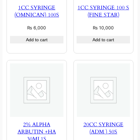
1CC SYRINGE
1CC SYRINGE 100 S
(OMNICAN) 100S
(FINE STAR)
₨
6,000
₨
10,000
Add to cart
Add to cart
2% ALPHA
20CC SYRINGE
ARBUTIN +HA
(ADM ) 50S
30ML1S