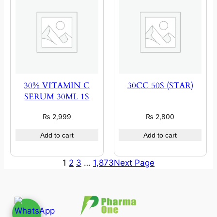
30% VITAMIN C
30CC 50S (STAR)
SERUM 30ML 1S
₨
2,999
₨
2,800
Add to cart
Add to cart
1
2
3
…
1,873
Next Page