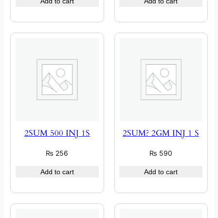
Add to cart
Add to cart
2SUM 500 INJ 1S
2SUM? 2GM INJ 1 S
₨
256
₨
590
Add to cart
Add to cart