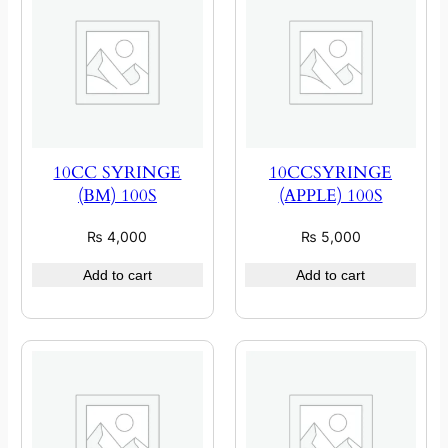
10CC SYRINGE
10CCSYRINGE
(BM) 100S
(APPLE) 100S
₨
4,000
₨
5,000
Add to cart
Add to cart