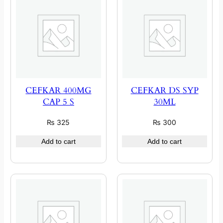
CEFKAR 400MG
CEFKAR DS SYP
CAP 5 S
30ML
₨
325
₨
300
Add to cart
Add to cart