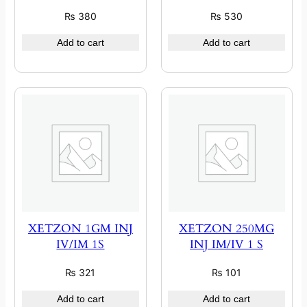
₨
380
₨
530
Add to cart
Add to cart
XETZON 1GM INJ
XETZON 250MG
IV/IM 1S
INJ IM/IV 1 S
₨
321
₨
101
Add to cart
Add to cart