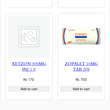
XETZON 500MG
ZOPALET 10MG
INJ 1 S
TAB 20S
₨
170
₨
700
Add to cart
Add to cart