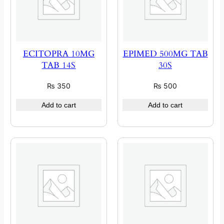
ECITOPRA 10MG
EPIMED 500MG TAB
TAB 14S
30S
₨
350
₨
500
Add to cart
Add to cart