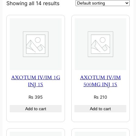
Showing all 14 results
AXOTUM IV/IM 1G
AXOTUM IV/IM
INJ 1S
500MG INJ 1S
₨
395
₨
210
Add to cart
Add to cart