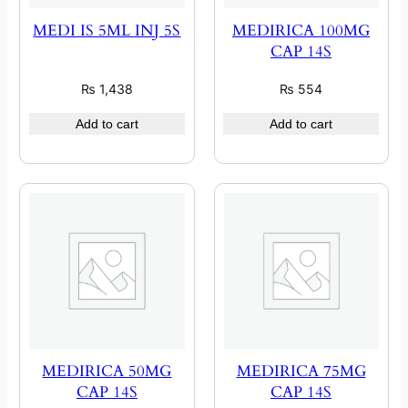
MEDI IS 5ML INJ 5S
MEDIRICA 100MG
CAP 14S
₨
1,438
₨
554
Add to cart
Add to cart
MEDIRICA 50MG
MEDIRICA 75MG
CAP 14S
CAP 14S