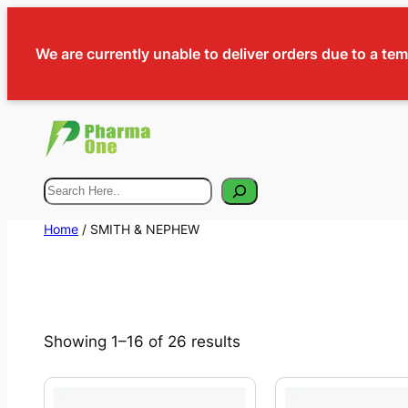
We are currently unable to deliver orders due to a te
Search
Home
/ SMITH & NEPHEW
Showing 1–16 of 26 results