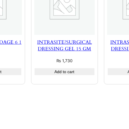
AGE 6 1
INTRASITE?SURGICAL
INTRAS
DRESSING GEL 15 GM
DRESSI
₨
1,730
t
Add to cart