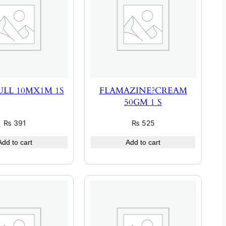
LL 10MX1M 1S
FLAMAZINE?CREAM
50GM 1 S
₨
391
₨
525
Add to cart
Add to cart