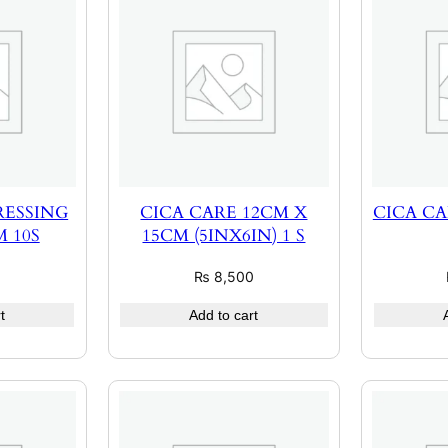
RESSING
CICA CARE 12CM X
CICA CA
 10S
15CM (5INX6IN) 1 S
0
₨
8,500
t
Add to cart