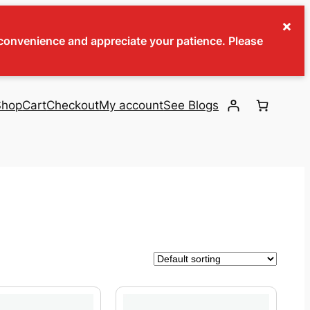
×
inconvenience and appreciate your patience. Please
Shop
Cart
Checkout
My account
See Blogs