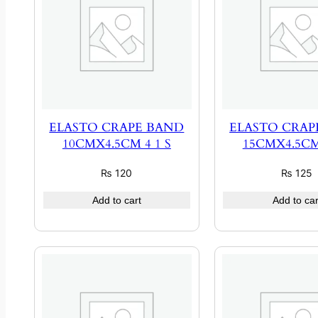
ELASTO CRAPE BAND
ELASTO CRAP
10CMX4.5CM 4 1 S
15CMX4.5CM 
₨
120
₨
125
Add to cart
Add to car