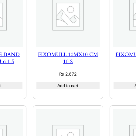
E BAND
FIXOMULL 10MX10 CM
FIXOMU
6 1 S
10 S
₨
2,672
t
Add to cart