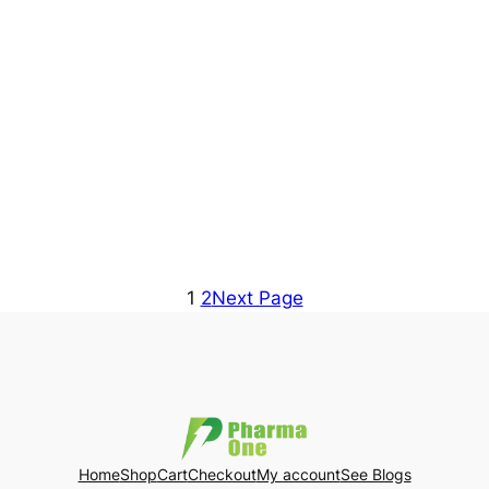
1
2
Next Page
Home
Shop
Cart
Checkout
My account
See Blogs