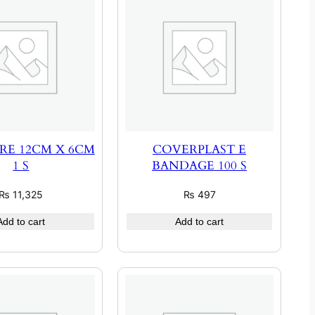
RE 12CM X 6CM
COVERPLAST E
1 S
BANDAGE 100 S
₨
11,325
₨
497
Add to cart
Add to cart