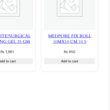
ITE?SURGICAL
MEDPORE FIX ROLL
NG GEL 25 GM
10MX10 CM 10 S
₨
1,961
₨
950
Add to cart
Add to cart