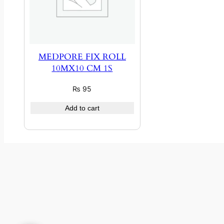
MEDPORE FIX ROLL
10MX10 CM 1S
₨
95
Add to cart