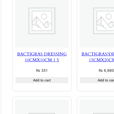
BACTIGRAS DRESSING
BACTIGRAS?D
10CMX10CM 1 S
15CMX20CM
₨
351
₨
6,98
Add to cart
Add to car