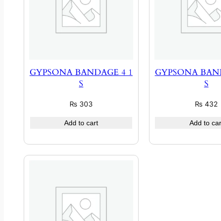
GYPSONA BANDAGE 4 1
GYPSONA BAND
S
S
₨
303
₨
432
Add to cart
Add to car