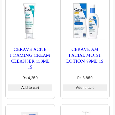
CERAVE ACNE
CERAVE AM
FOAMING CREAM
FACIAL MOIST
CLEANSER 150ML
LOTION 89ML 1S
1S
₨
4,250
₨
3,850
Add to cart
Add to cart