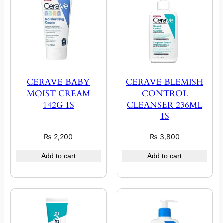
CERAVE BABY
CERAVE BLEMISH
MOIST CREAM
CONTROL
142G 1S
CLEANSER 236ML
1S
₨
2,200
₨
3,800
Add to cart
Add to cart