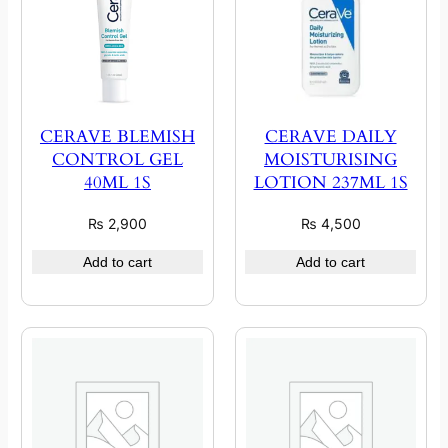
CERAVE BLEMISH
CERAVE DAILY
CONTROL GEL
MOISTURISING
40ML 1S
LOTION 237ML 1S
₨
2,900
₨
4,500
Add to cart
Add to cart