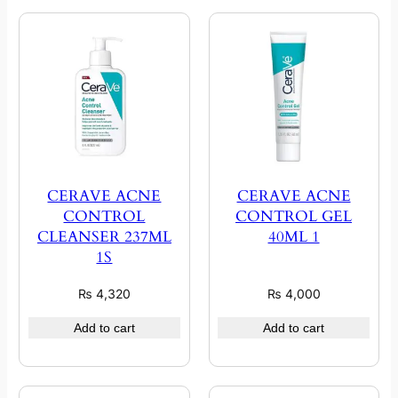
CERAVE ACNE
CERAVE ACNE
CONTROL
CONTROL GEL
CLEANSER 237ML
40ML 1
1S
₨
4,320
₨
4,000
Add to cart
Add to cart