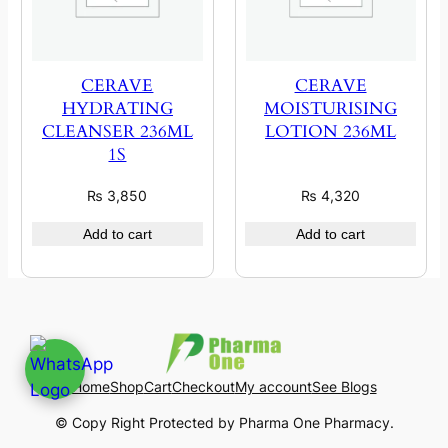
CERAVE
CERAVE
HYDRATING
MOISTURISING
CLEANSER 236ML
LOTION 236ML
1S
₨
3,850
₨
4,320
Add to cart
Add to cart
Home
Shop
Cart
Checkout
My account
See Blogs
© Copy Right Protected by Pharma One Pharmacy.