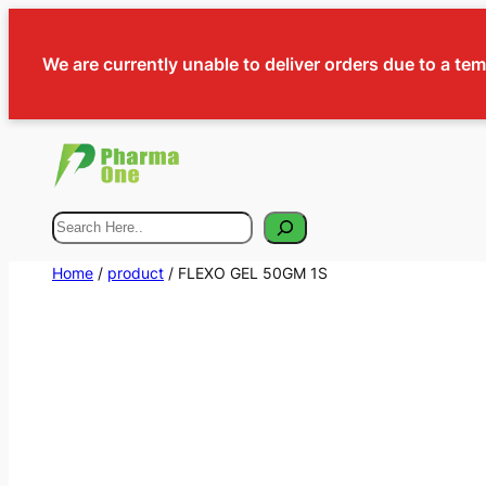
We are currently unable to deliver orders due to a te
Search
Home
/
product
/ FLEXO GEL 50GM 1S