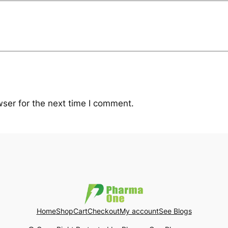
ser for the next time I comment.
Home
Shop
Cart
Checkout
My account
See Blogs