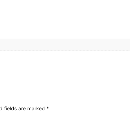
t
i
t
y
d fields are marked
*