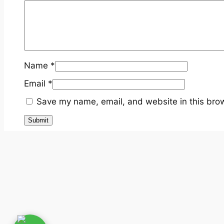
Name
*
Email
*
Save my name, email, and website in this brow