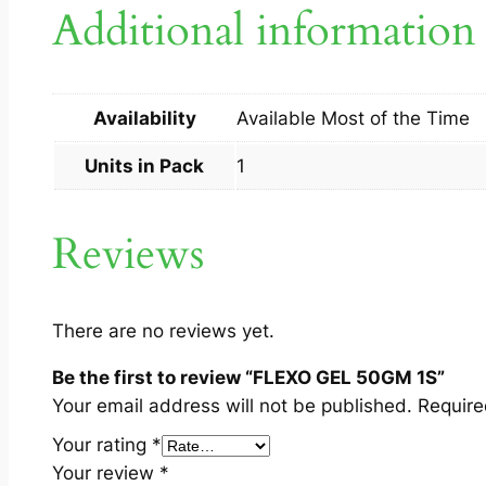
Additional information
Availability
Available Most of the Time
Units in Pack
1
Reviews
There are no reviews yet.
Be the first to review “FLEXO GEL 50GM 1S”
Your email address will not be published.
Require
Your rating
*
Your review
*