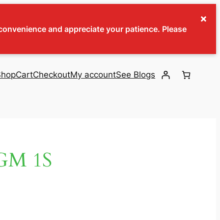
×
inconvenience and appreciate your patience. Please
Shop
Cart
Checkout
My account
See Blogs
GM 1S