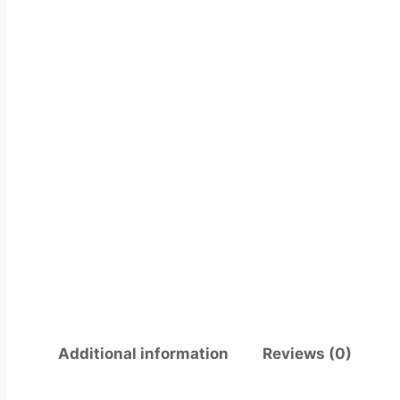
Additional information
Reviews (0)