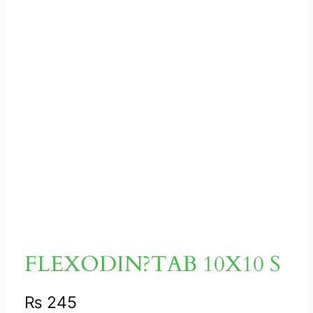
FLEXODIN?TAB 10X10 S
₨
245