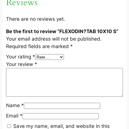
Reviews
S
q
u
There are no reviews yet.
a
Be the first to review “FLEXODIN?TAB 10X10 S”
n
Your email address will not be published.
t
Required fields are marked
*
i
t
Your rating
*
y
Your review
*
Name
*
Email
*
Save my name, email, and website in this