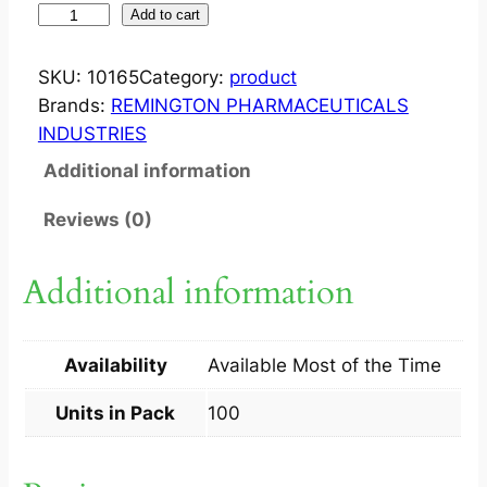
F
Add to cart
L
E
SKU:
10165
Category:
product
X
Brands:
REMINGTON PHARMACEUTICALS
O
INDUSTRIES
D
Additional information
I
N
Reviews (0)
?
T
Additional information
A
B
1
Availability
Available Most of the Time
0
X
Units in Pack
100
1
0