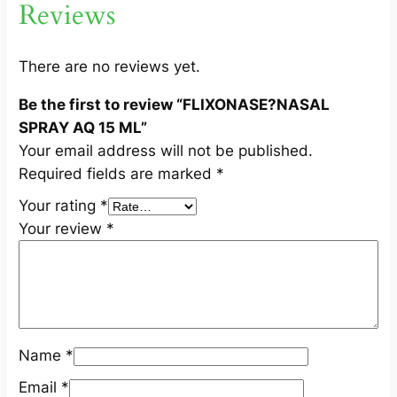
Reviews
P
R
A
There are no reviews yet.
Y
Be the first to review “FLIXONASE?NASAL
A
SPRAY AQ 15 ML”
Q
Your email address will not be published.
1
Required fields are marked
*
5
M
Your rating
*
L
Your review
*
q
u
a
n
t
Name
*
i
t
Email
*