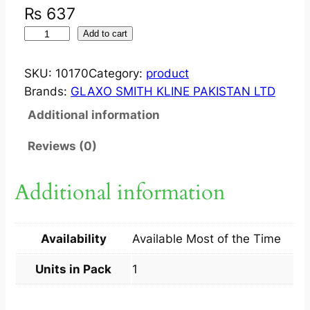
₨
637
F
Add to cart
L
I
SKU:
10170
Category:
product
X
Brands:
GLAXO SMITH KLINE PAKISTAN LTD
O
Additional information
N
A
Reviews (0)
S
E
Additional information
?
N
A
Availability
Available Most of the Time
S
A
Units in Pack
1
L
S