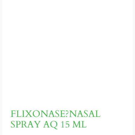
FLIXONASE?NASAL
SPRAY AQ 15 ML