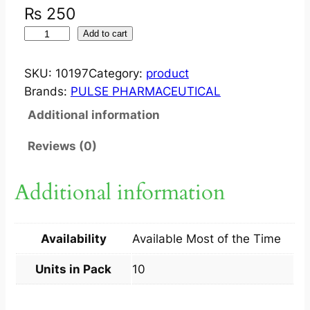
₨
250
F
Add to cart
L
O
SKU:
10197
Category:
product
R
Brands:
PULSE PHARMACEUTICAL
O
Additional information
C
I
Reviews (0)
N
?
Additional information
5
0
0
Availability
Available Most of the Time
M
G
Units in Pack
10
T
A