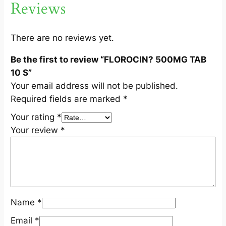
Reviews
B
1
0
There are no reviews yet.
S
Be the first to review “FLOROCIN? 500MG TAB
q
10 S”
u
Your email address will not be published.
a
Required fields are marked
*
n
t
Your rating
*
i
Your review
*
t
y
Name
*
Email
*