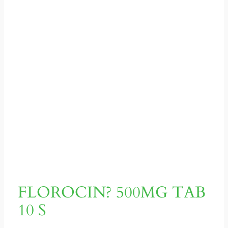
FLOROCIN? 500MG TAB
10 S