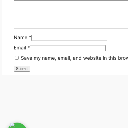
Name
*
Email
*
Save my name, email, and website in this brow