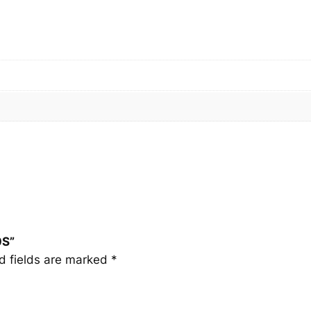
S
q
u
a
n
t
i
t
y
0S”
d fields are marked
*