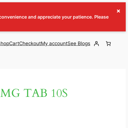
×
inconvenience and appreciate your patience. Please
Shop
Cart
Checkout
My account
See Blogs
MG TAB 10S