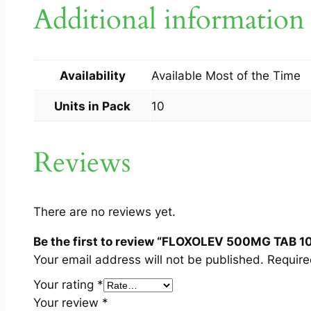
Additional information
Availability
Available Most of the Time
Units in Pack
10
Reviews
There are no reviews yet.
Be the first to review “FLOXOLEV 500MG TAB 1
Your email address will not be published.
Require
Your rating
*
Your review
*