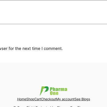
ser for the next time I comment.
Home
Shop
Cart
Checkout
My account
See Blogs