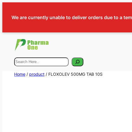
We are currently unable to deliver orders due to a te
Search
Home
/
product
/ FLOXOLEV 500MG TAB 10S