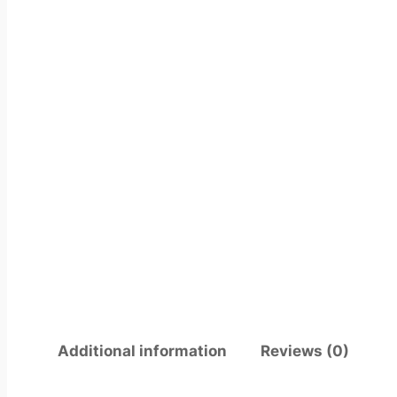
Additional information
Reviews (0)