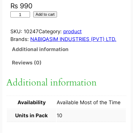
₨
990
F
Add to cart
L
U
SKU:
10247
Category:
product
D
Brands:
NABIQASIM INDUSTRIES (PVT) LTD.
E
Additional information
R
M
Reviews (0)
?
C
Additional information
A
P
5
Availability
Available Most of the Time
0
M
Units in Pack
10
G
1