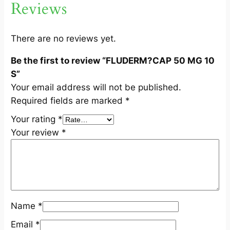
Reviews
0
S
q
There are no reviews yet.
u
Be the first to review “FLUDERM?CAP 50 MG 10
a
S”
n
Your email address will not be published.
t
Required fields are marked
*
i
t
Your rating
*
y
Your review
*
Name
*
Email
*