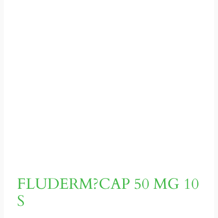
FLUDERM?CAP 50 MG 10
S