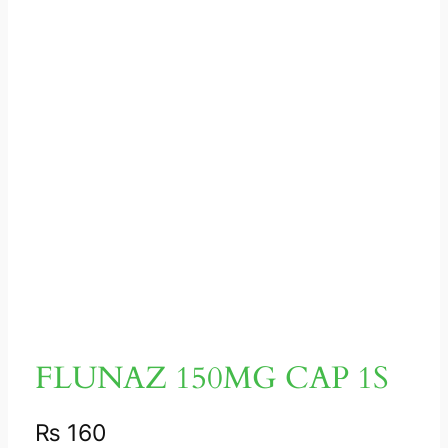
FLUNAZ 150MG CAP 1S
₨
160