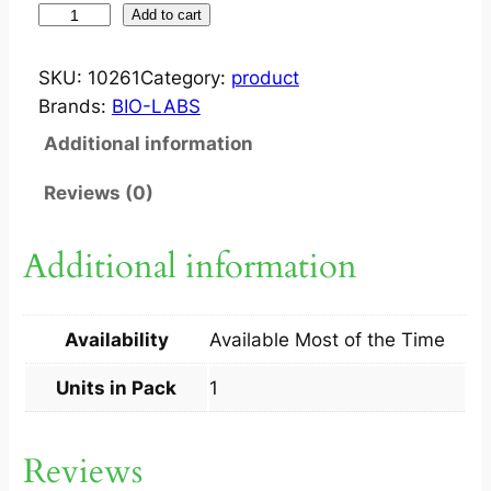
F
Add to cart
L
U
SKU:
10261
Category:
product
N
Brands:
BIO-LABS
A
Additional information
Z
1
Reviews (0)
5
0
Additional information
M
G
C
Availability
Available Most of the Time
A
P
Units in Pack
1
1
S
Reviews
q