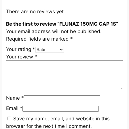
u
a
There are no reviews yet.
n
Be the first to review “FLUNAZ 150MG CAP 1S”
t
Your email address will not be published.
i
Required fields are marked
*
t
y
Your rating
*
Your review
*
Name
*
Email
*
Save my name, email, and website in this
browser for the next time I comment.