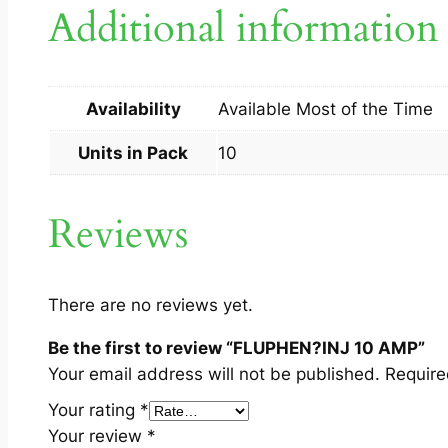
Additional information
Availability
Available Most of the Time
Units in Pack
10
Reviews
There are no reviews yet.
Be the first to review “FLUPHEN?INJ 10 AMP”
Your email address will not be published.
Require
Your rating
*
Your review
*