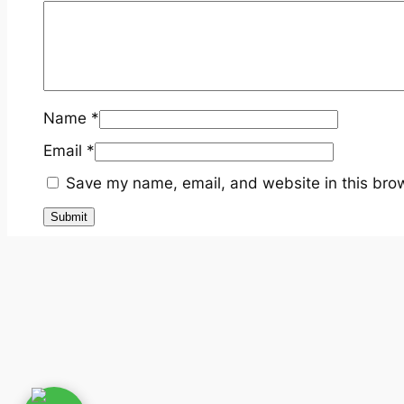
Name
*
Email
*
Save my name, email, and website in this brow