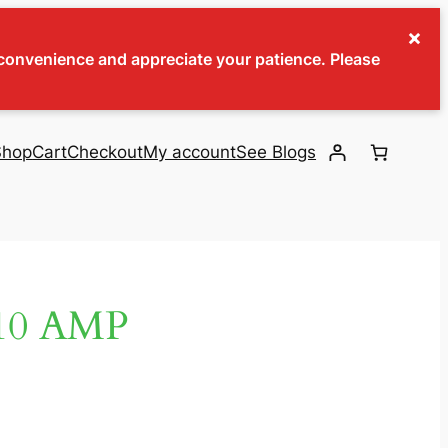
×
inconvenience and appreciate your patience. Please
Shop
Cart
Checkout
My account
See Blogs
10 AMP