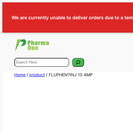
We are currently unable to deliver orders due to a te
Search
Home
/
product
/ FLUPHEN?INJ 10 AMP