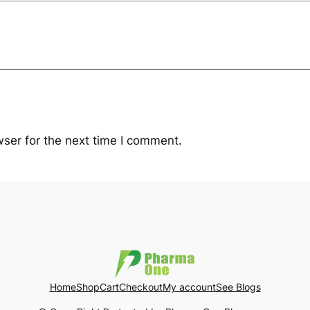
ser for the next time I comment.
Home
Shop
Cart
Checkout
My account
See Blogs