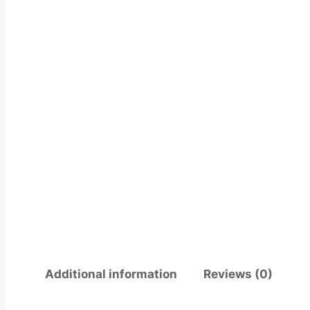
Additional information
Reviews (0)