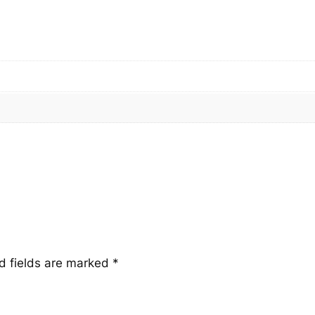
a
n
t
i
t
y
d fields are marked
*