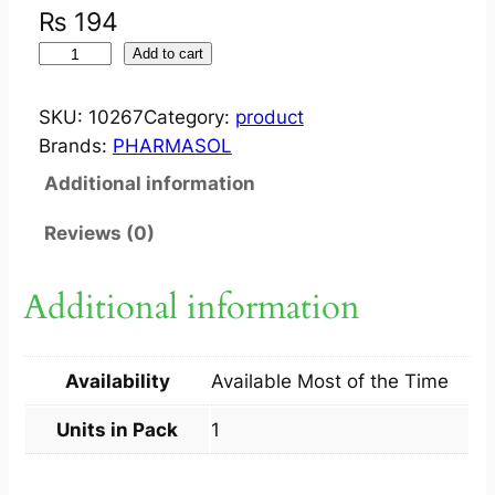
₨
194
F
Add to cart
L
U
SKU:
10267
Category:
product
R
Brands:
PHARMASOL
O
Additional information
S
O
Reviews (0)
L
5
Additional information
0
0
M
Availability
Available Most of the Time
G
1
Units in Pack
1
0
M