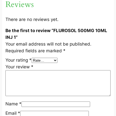
Reviews
L
I
N
There are no reviews yet.
J
Be the first to review “FLUROSOL 500MG 10ML
1
INJ 1”
q
Your email address will not be published.
u
Required fields are marked
*
a
n
Your rating
*
t
Your review
*
i
t
y
Name
*
Email
*