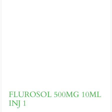
FLUROSOL 500MG 10ML
INJ 1