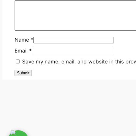
Name
*
Email
*
Save my name, email, and website in this brow