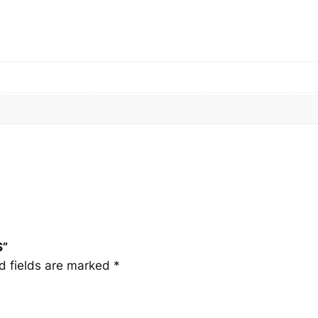
q
u
a
n
t
i
t
y
S”
d fields are marked
*