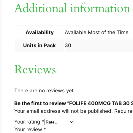
Additional information
Availability
Available Most of the Time
Units in Pack
30
Reviews
There are no reviews yet.
Be the first to review “FOLIFE 400MCG TAB 30 
Your email address will not be published.
Require
Your rating
*
Your review
*