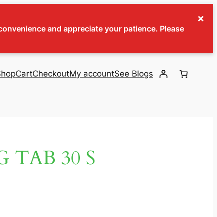
×
inconvenience and appreciate your patience. Please
Shop
Cart
Checkout
My account
See Blogs
 TAB 30 S