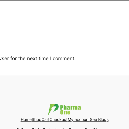
ser for the next time I comment.
Home
Shop
Cart
Checkout
My account
See Blogs