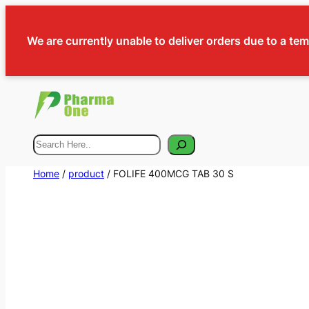
We are currently unable to deliver orders due to a te
Search
Home
/
product
/ FOLIFE 400MCG TAB 30 S