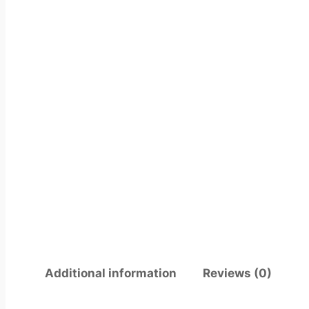
Additional information
Reviews (0)