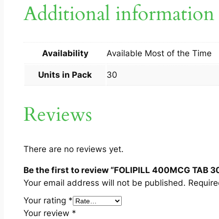
Additional information
Availability
Available Most of the Time
Units in Pack
30
Reviews
There are no reviews yet.
Be the first to review “FOLIPILL 400MCG TAB 3
Your email address will not be published.
Require
Your rating
*
Your review
*