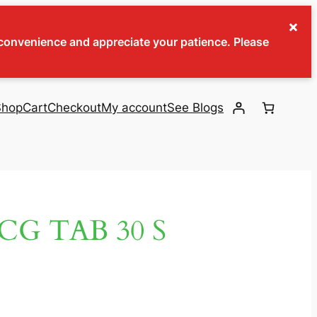
×
inconvenience and appreciate your patience. Please
Shop
Cart
Checkout
My account
See Blogs
CG TAB 30 S