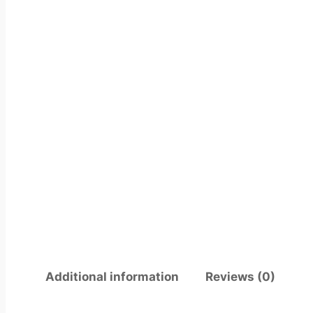
Additional information
Reviews (0)