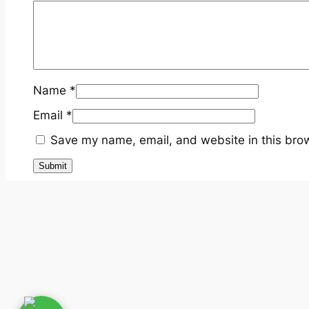
Name
*
Email
*
Save my name, email, and website in this brow