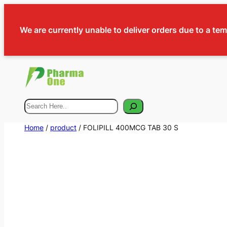
We are currently unable to deliver orders due to a te
Search
Home
/
product
/ FOLIPILL 400MCG TAB 30 S