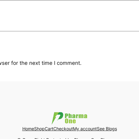
ser for the next time I comment.
Home
Shop
Cart
Checkout
My account
See Blogs