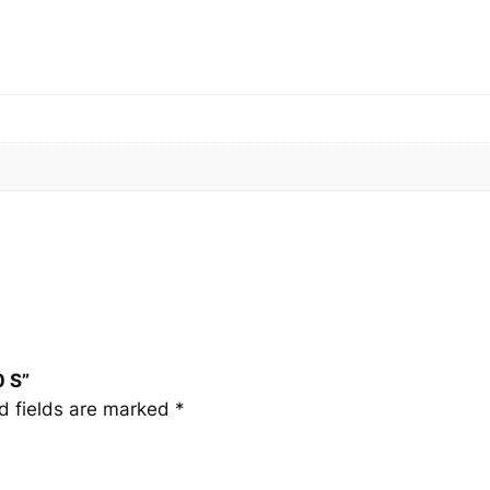
0
S
q
u
a
n
t
i
t
y
0 S”
d fields are marked
*