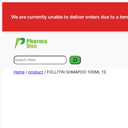
We are currently unable to deliver orders due to a te
Search
Home
/
product
/ FOLLITIN SHMAPOO 100ML 1S