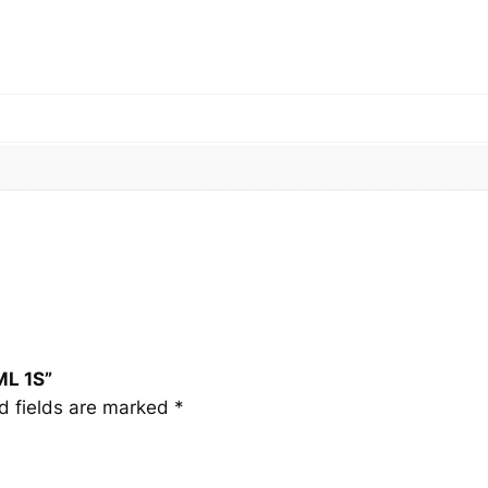
M
L
1
S
q
u
a
n
t
i
t
y
ML 1S”
d fields are marked
*