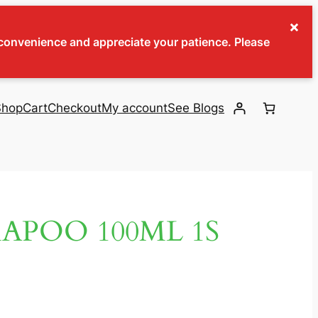
×
inconvenience and appreciate your patience. Please
Shop
Cart
Checkout
My account
See Blogs
APOO 100ML 1S