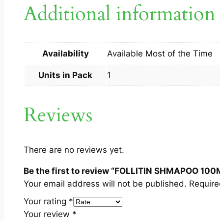
Additional information
Availability
Available Most of the Time
Units in Pack
1
Reviews
There are no reviews yet.
Be the first to review “FOLLITIN SHMAPOO 100
Your email address will not be published.
Require
Your rating
*
Your review
*