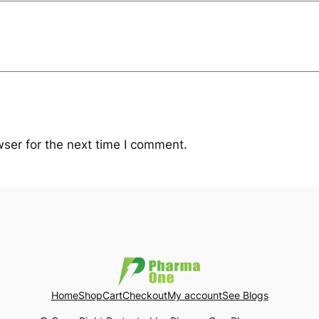
ser for the next time I comment.
Home
Shop
Cart
Checkout
My account
See Blogs