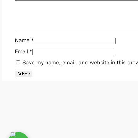
Name
*
Email
*
Save my name, email, and website in this brow