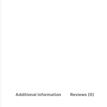
Additional information
Reviews (0)