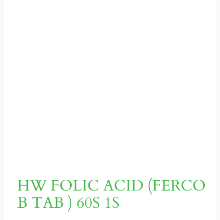
HW FOLIC ACID (FERCO
B TAB ) 60S 1S