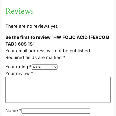
O
Reviews
B
T
A
There are no reviews yet.
B
Be the first to review “HW FOLIC ACID (FERCO B
)
TAB ) 60S 1S”
6
Your email address will not be published.
0
Required fields are marked
*
S
1
Your rating
*
S
Your review
*
q
u
a
n
t
Name
*
i