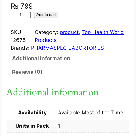
₨
799
H
Add to cart
W
F
SKU:
Category:
product
, 
Top Health World
O
12675
Products
L
Brands:
PHARMASPEC LABORTORIES
I
Additional information
C
A
Reviews (0)
C
I
Additional information
D
(
F
Availability
Available Most of the Time
E
R
Units in Pack
1
C