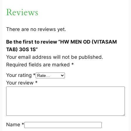
A
Reviews
B
)
3
There are no reviews yet.
0
Be the first to review “HW MEN OD (VITASAM
S
TAB) 30S 1S”
1
Your email address will not be published.
S
Required fields are marked
*
q
u
Your rating
*
a
Your review
*
n
t
i
t
y
Name
*