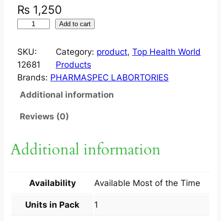
₨
1,250
H
Add to cart
W
M
SKU:
Category:
product
, 
Top Health World
E
12681
Products
N
Brands:
PHARMASPEC LABORTORIES
O
Additional information
D
(
Reviews (0)
V
I
Additional information
T
A
S
Availability
Available Most of the Time
A
M
Units in Pack
1
T