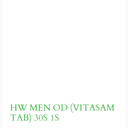
HW MEN OD (VITASAM
TAB) 30S 1S