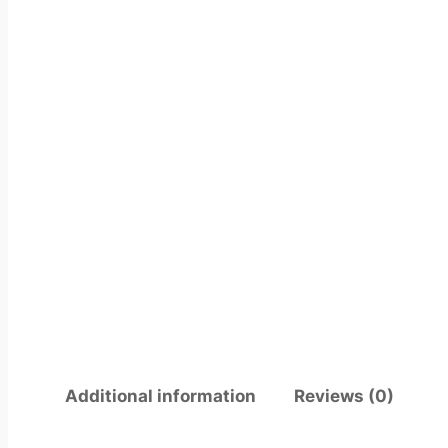
Additional information
Reviews (0)