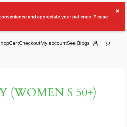
×
inconvenience and appreciate your patience. Please
Shop
Cart
Checkout
My account
See Blogs
Y (WOMEN S 50+)