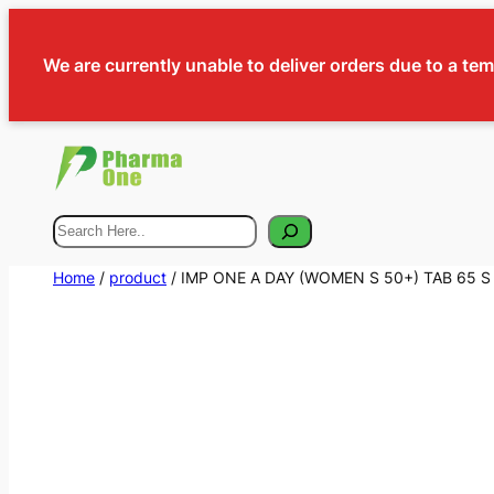
We are currently unable to deliver orders due to a te
Search
Home
/
product
/ IMP ONE A DAY (WOMEN S 50+) TAB 65 S 