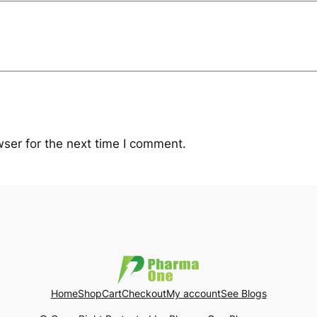
i
t
y
ser for the next time I comment.
Home
Shop
Cart
Checkout
My account
See Blogs