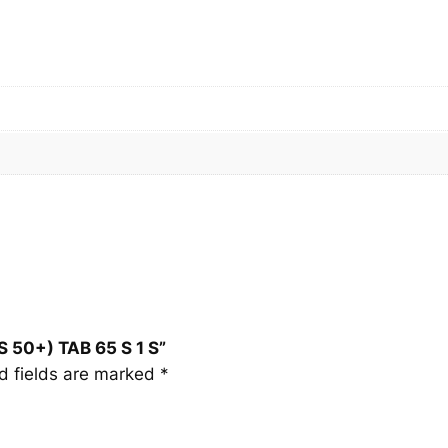
5
0
+
)
T
A
B
6
5
S
1
S
q
S 50+) TAB 65 S 1 S”
u
d fields are marked
*
a
n
t