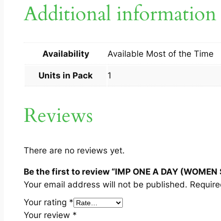
Additional information
Availability
Available Most of the Time
Units in Pack
1
Reviews
There are no reviews yet.
Be the first to review “IMP ONE A DAY (WOMEN 
Your email address will not be published.
Require
Your rating
*
Your review
*