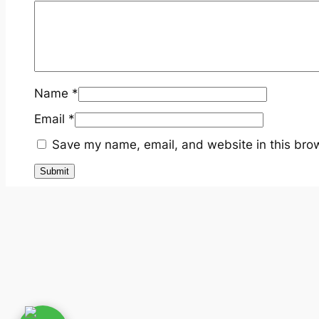
Name
*
Email
*
Save my name, email, and website in this brow