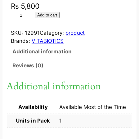
₨
5,800
I
Add to cart
M
P
SKU:
12991
Category:
product
P
Brands:
VITABIOTICS
R
Additional information
E
G
Reviews (0)
N
A
Additional information
C
E
R
Availability
Available Most of the Time
E
O
Units in Pack
1
R
I