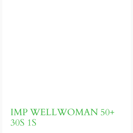
IMP WELLWOMAN 50+
30S 1S