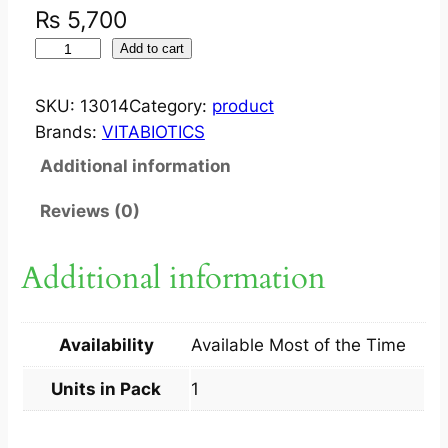
₨
5,700
I
Add to cart
M
P
SKU:
13014
Category:
product
W
Brands:
VITABIOTICS
E
Additional information
L
L
Reviews (0)
W
O
Additional information
M
A
N
Availability
Available Most of the Time
5
0
Units in Pack
1
+
3