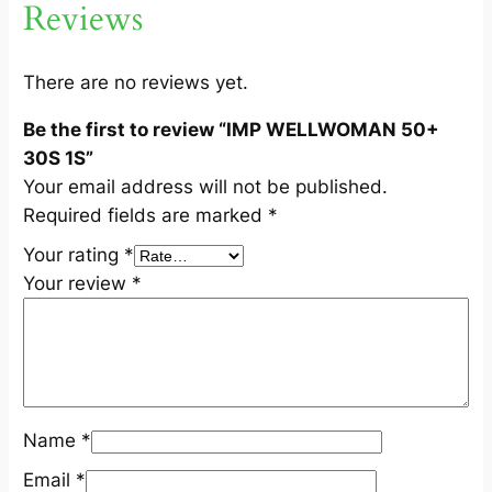
Reviews
0
S
1
There are no reviews yet.
S
Be the first to review “IMP WELLWOMAN 50+
q
30S 1S”
u
Your email address will not be published.
a
Required fields are marked
*
n
t
Your rating
*
i
Your review
*
t
y
Name
*
Email
*