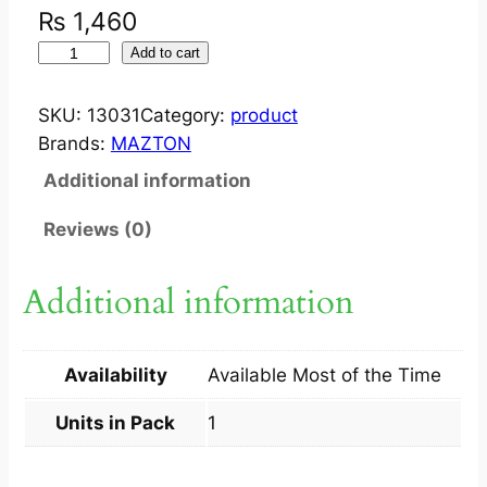
₨
1,460
I
Add to cart
M
P
SKU:
13031
Category:
product
R
Brands:
MAZTON
U
Additional information
V
S
Reviews (0)
P
R
Additional information
A
Y
S
Availability
Available Most of the Time
P
F
Units in Pack
1
3
0