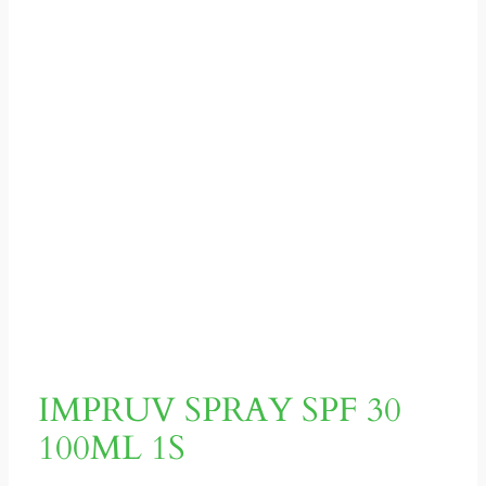
IMPRUV SPRAY SPF 30
100ML 1S