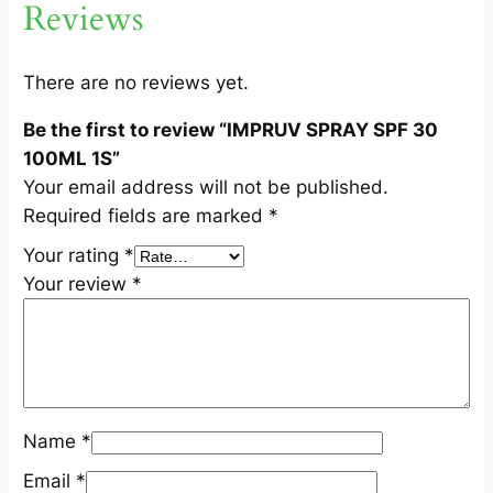
Reviews
1
0
0
There are no reviews yet.
M
Be the first to review “IMPRUV SPRAY SPF 30
L
100ML 1S”
1
Your email address will not be published.
S
Required fields are marked
*
q
u
Your rating
*
a
Your review
*
n
t
i
t
y
Name
*
Email
*