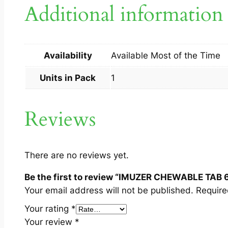
Additional information
Availability
Available Most of the Time
Units in Pack
1
Reviews
There are no reviews yet.
Be the first to review “IMUZER CHEWABLE TAB 
Your email address will not be published.
Require
Your rating
*
Your review
*