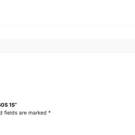
0
S
1
S
q
u
a
n
t
i
t
y
60S 1S”
d fields are marked
*