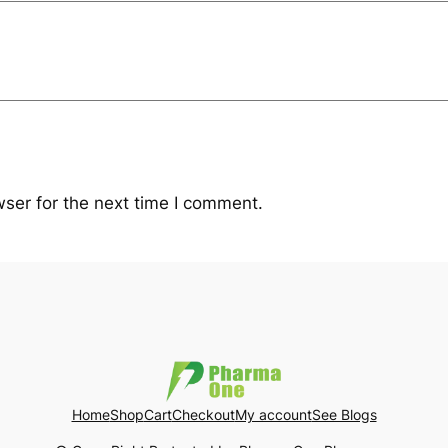
ser for the next time I comment.
Home
Shop
Cart
Checkout
My account
See Blogs