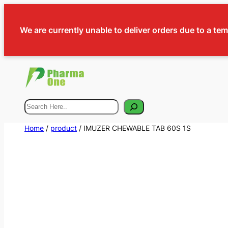
We are currently unable to deliver orders due to a te
Search
Home
/
product
/ IMUZER CHEWABLE TAB 60S 1S