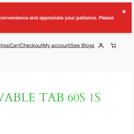
×
inconvenience and appreciate your patience. Please
Shop
Cart
Checkout
My account
See Blogs
BLE TAB 60S 1S