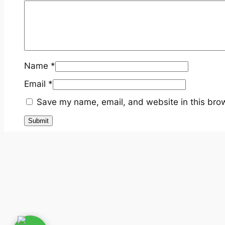
Name
*
Email
*
Save my name, email, and website in this brow