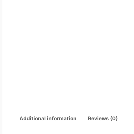
Additional information
Reviews (0)