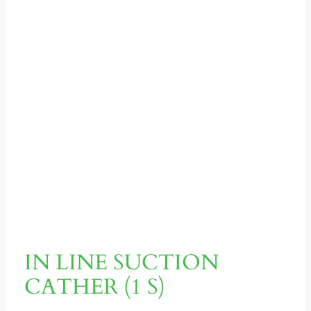
IN LINE SUCTION
CATHER (1 S)