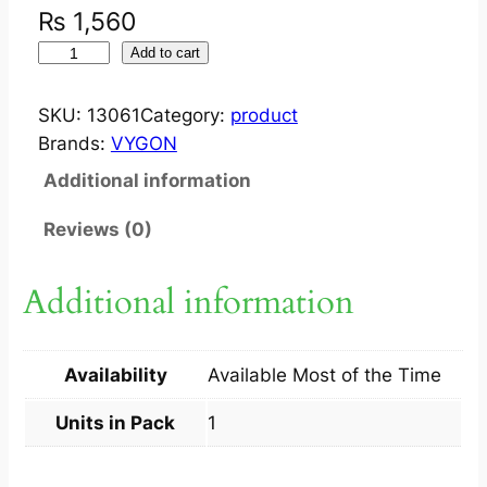
₨
1,560
I
Add to cart
N
L
SKU:
13061
Category:
product
I
Brands:
VYGON
N
Additional information
E
S
Reviews (0)
U
C
Additional information
T
I
O
Availability
Available Most of the Time
N
C
Units in Pack
1
A
T