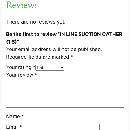
Reviews
H
E
R
There are no reviews yet.
(
Be the first to review “IN LINE SUCTION CATHER
1
(1 S)”
S
Your email address will not be published.
)
Required fields are marked
*
q
u
Your rating
*
a
Your review
*
n
t
i
t
y
Name
*
Email
*