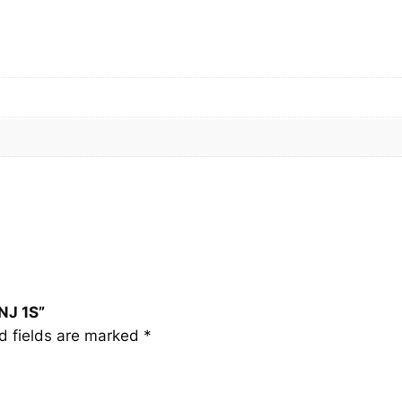
I
N
J
1
S
q
u
a
n
t
i
t
y
NJ 1S”
d fields are marked
*