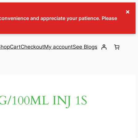
×
inconvenience and appreciate your patience. Please
Shop
Cart
Checkout
My account
See Blogs
/100ML INJ 1S