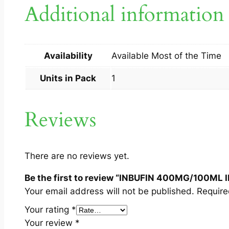
Additional information
Availability
Available Most of the Time
Units in Pack
1
Reviews
There are no reviews yet.
Be the first to review “INBUFIN 400MG/100ML I
Your email address will not be published.
Require
Your rating
*
Your review
*