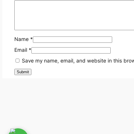
Name
*
Email
*
Save my name, email, and website in this brow