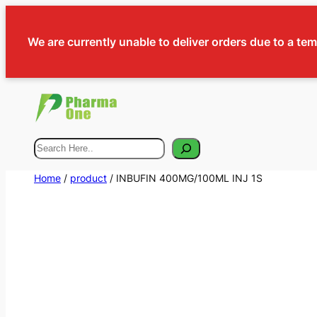
We are currently unable to deliver orders due to a te
Search
Home
/
product
/ INBUFIN 400MG/100ML INJ 1S