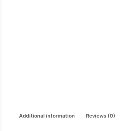
Additional information
Reviews (0)