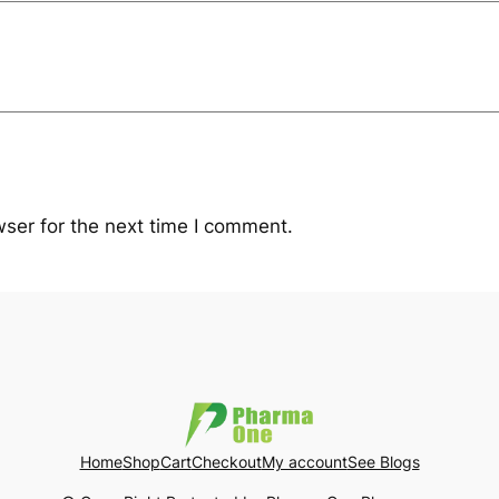
ser for the next time I comment.
Home
Shop
Cart
Checkout
My account
See Blogs