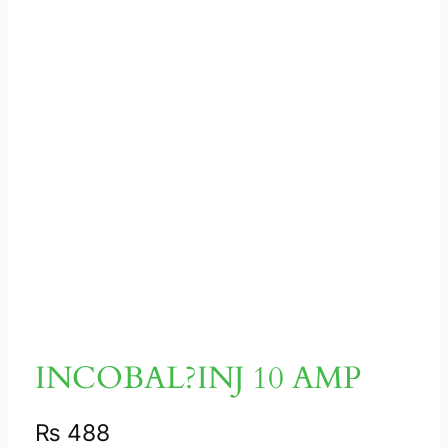
INCOBAL?INJ 10 AMP
₨
488