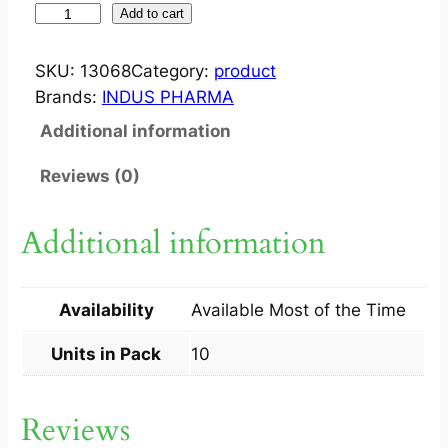
I
Add to cart
N
C
SKU:
13068
Category:
product
O
Brands:
INDUS PHARMA
B
Additional information
A
L
Reviews (0)
?
I
Additional information
N
J
1
Availability
Available Most of the Time
0
A
Units in Pack
10
M
P
Reviews
q