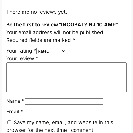
u
a
There are no reviews yet.
n
Be the first to review “INCOBAL?INJ 10 AMP”
t
Your email address will not be published.
i
Required fields are marked
*
t
y
Your rating
*
Your review
*
Name
*
Email
*
Save my name, email, and website in this
browser for the next time I comment.