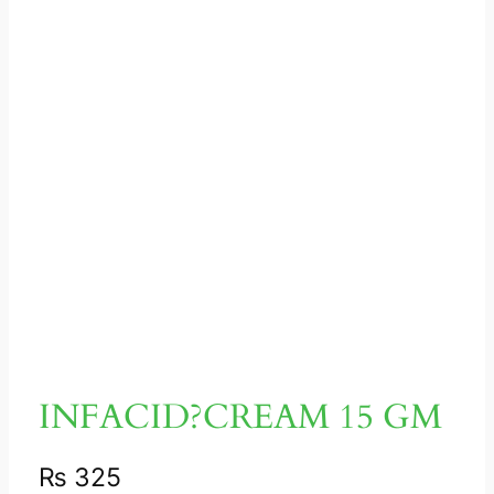
INFACID?CREAM 15 GM
₨
325