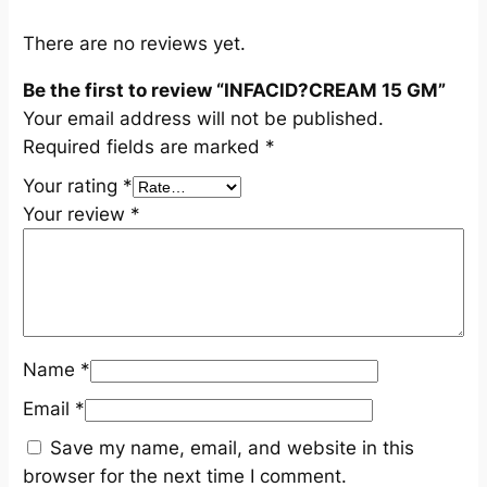
q
u
There are no reviews yet.
a
Be the first to review “INFACID?CREAM 15 GM”
n
Your email address will not be published.
t
Required fields are marked
*
i
t
Your rating
*
y
Your review
*
Name
*
Email
*
Save my name, email, and website in this
browser for the next time I comment.