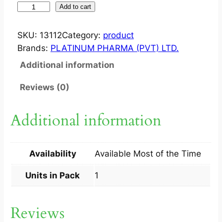
I
Add to cart
N
F
SKU:
13112
Category:
product
A
Brands:
PLATINUM PHARMA (PVT) LTD.
C
Additional information
I
D
Reviews (0)
?
C
Additional information
R
E
A
Availability
Available Most of the Time
M
1
Units in Pack
1
5
G
Reviews
M