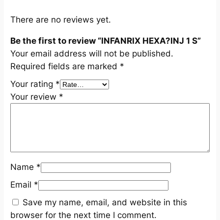
S
q
There are no reviews yet.
u
Be the first to review “INFANRIX HEXA?INJ 1 S”
a
Your email address will not be published.
n
Required fields are marked
*
t
i
Your rating
*
t
Your review
*
y
Name
*
Email
*
Save my name, email, and website in this
browser for the next time I comment.