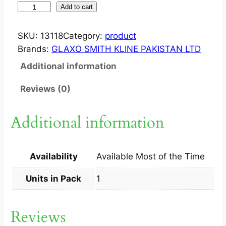
I
Add to cart
N
F
SKU:
13118
Category:
product
A
Brands:
GLAXO SMITH KLINE PAKISTAN LTD
N
Additional information
R
I
Reviews (0)
X
H
Additional information
E
X
A
Availability
Available Most of the Time
?
I
Units in Pack
1
N
J
Reviews
1