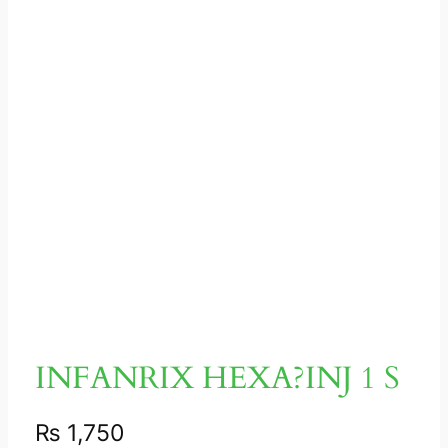
INFANRIX HEXA?INJ 1 S
₨
1,750