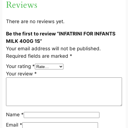
Reviews
N
T
S
There are no reviews yet.
M
Be the first to review “INFATRINI FOR INFANTS
I
MILK 400G 1S”
L
Your email address will not be published.
K
Required fields are marked
*
4
0
Your rating
*
0
Your review
*
G
1
S
q
u
Name
*
a
n
Email
*