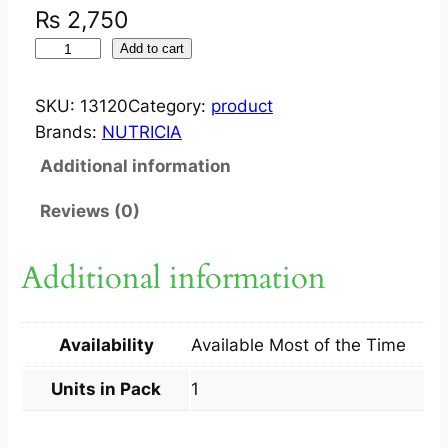
₨
2,750
I
Add to cart
N
F
SKU:
13120
Category:
product
A
Brands:
NUTRICIA
T
Additional information
R
I
Reviews (0)
N
I
Additional information
F
O
R
Availability
Available Most of the Time
I
N
Units in Pack
1
F
A