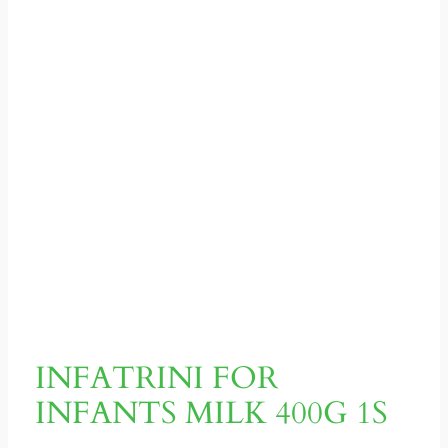
INFATRINI FOR
INFANTS MILK 400G 1S