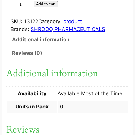
I
Add to cart
N
F
SKU:
13122
Category:
product
E
Brands:
SHROOQ PHARMACEUTICALS
R
Additional information
T
I
Reviews (0)
5
0
Additional information
M
G
T
Availability
Available Most of the Time
A
B
Units in Pack
10
1
0
Reviews
S