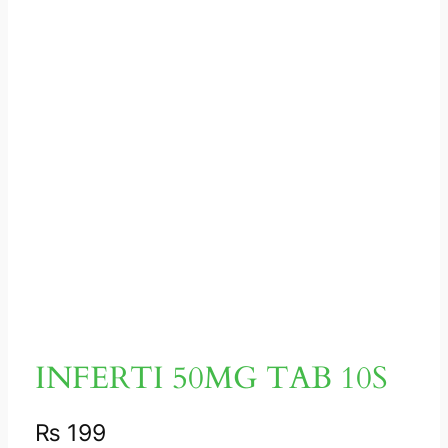
INFERTI 50MG TAB 10S
₨
199