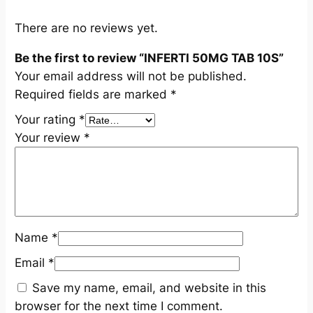
q
u
There are no reviews yet.
a
Be the first to review “INFERTI 50MG TAB 10S”
n
Your email address will not be published.
t
Required fields are marked
*
i
t
Your rating
*
y
Your review
*
Name
*
Email
*
Save my name, email, and website in this
browser for the next time I comment.