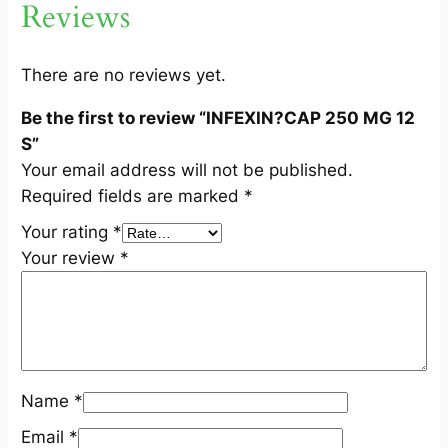
Reviews
1
2
S
There are no reviews yet.
q
Be the first to review “INFEXIN?CAP 250 MG 12
u
S”
a
Your email address will not be published.
n
Required fields are marked
*
t
i
Your rating
*
t
Your review
*
y
Name
*
Email
*