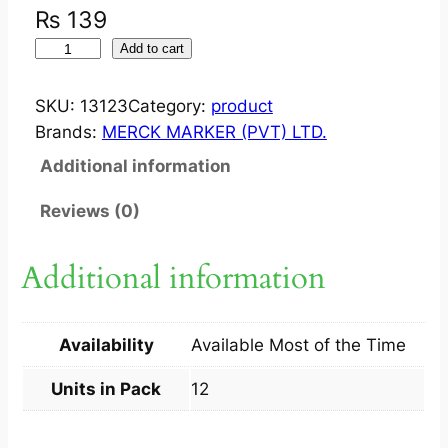
₨
139
I
Add to cart
N
F
SKU:
13123
Category:
product
E
Brands:
MERCK MARKER (PVT) LTD.
X
Additional information
I
N
Reviews (0)
?
C
Additional information
A
P
2
Availability
Available Most of the Time
5
0
Units in Pack
12
M
G