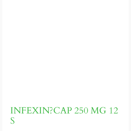
INFEXIN?CAP 250 MG 12
S