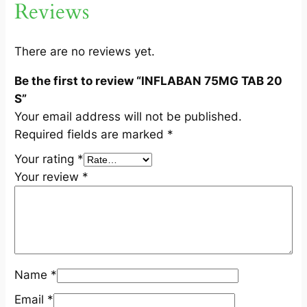
Reviews
0
S
q
There are no reviews yet.
u
Be the first to review “INFLABAN 75MG TAB 20
a
S”
n
Your email address will not be published.
t
Required fields are marked
*
i
t
Your rating
*
y
Your review
*
Name
*
Email
*