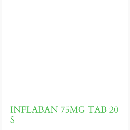
INFLABAN 75MG TAB 20
S