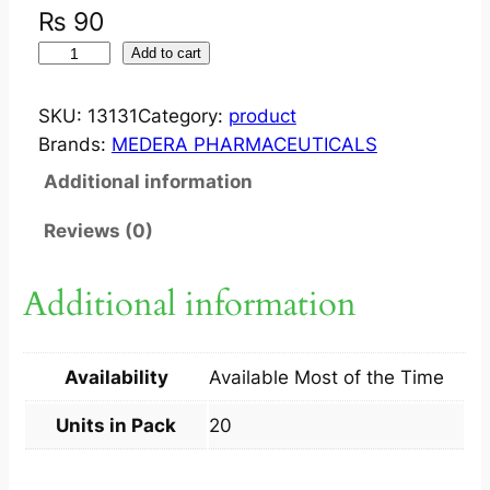
₨
90
I
Add to cart
N
F
SKU:
13131
Category:
product
L
Brands:
MEDERA PHARMACEUTICALS
A
Additional information
B
A
Reviews (0)
N
7
Additional information
5
M
G
Availability
Available Most of the Time
T
A
Units in Pack
20
B
2