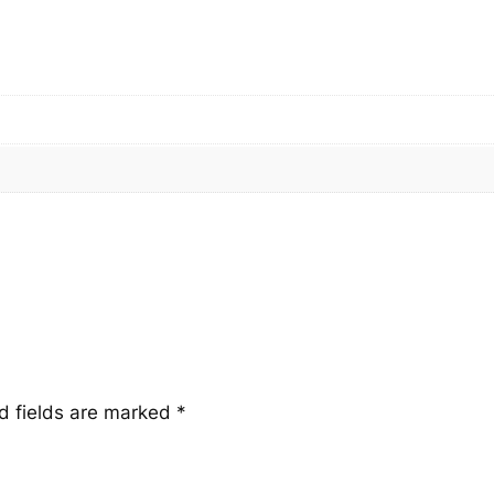
q
u
a
n
t
i
t
y
d fields are marked
*