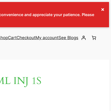
×
inconvenience and appreciate your patience. Please
Shop
Cart
Checkout
My account
See Blogs
L INJ 1S