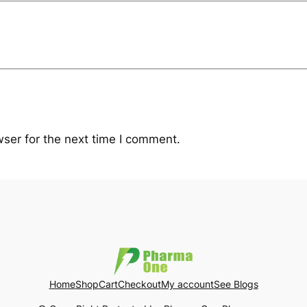
ser for the next time I comment.
Home
Shop
Cart
Checkout
My account
See Blogs