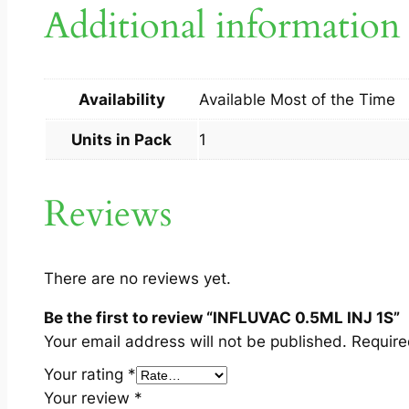
Additional information
Availability
Available Most of the Time
Units in Pack
1
Reviews
There are no reviews yet.
Be the first to review “INFLUVAC 0.5ML INJ 1S”
Your email address will not be published.
Require
Your rating
*
Your review
*