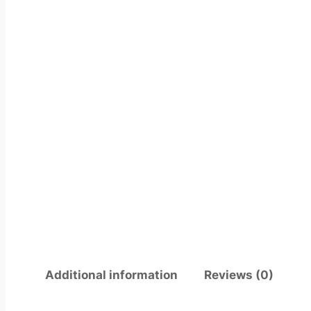
Additional information
Reviews (0)