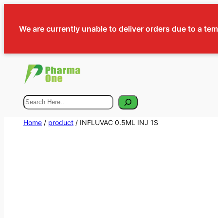
We are currently unable to deliver orders due to a te
Search
Home
/
product
/ INFLUVAC 0.5ML INJ 1S