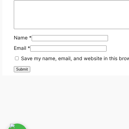
Name
*
Email
*
Save my name, email, and website in this brow