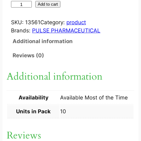
I
Add to cart
V
O
SKU:
13561
Category:
product
C
Brands:
PULSE PHARMACEUTICAL
E
Additional information
N
5
Reviews (0)
M
G
Additional information
T
A
B
Availability
Available Most of the Time
1
0
Units in Pack
10
S
q
Reviews
u