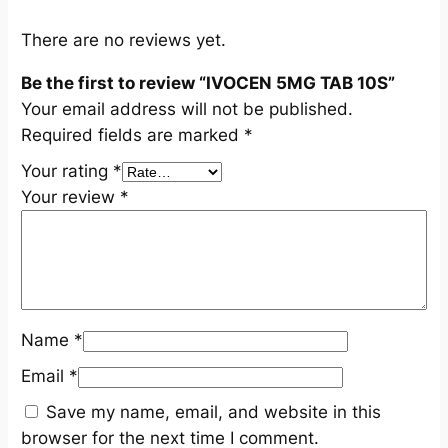
a
n
There are no reviews yet.
t
Be the first to review “IVOCEN 5MG TAB 10S”
i
Your email address will not be published.
t
Required fields are marked
*
y
Your rating
*
Your review
*
Name
*
Email
*
Save my name, email, and website in this
browser for the next time I comment.