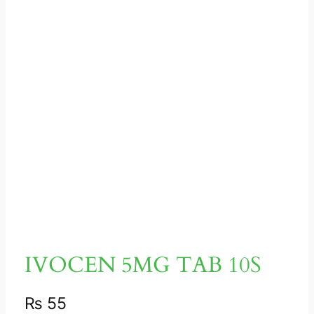
IVOCEN 5MG TAB 10S
₨
55