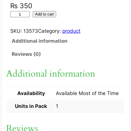
₨
350
I
Add to cart
Y
B
SKU:
13573
Category:
product
A
Additional information
O
F
Reviews (0)
E
E
Additional information
D
E
R
Availability
Available Most of the Time
(
G
Units in Pack
1
L
A
Reviews
S