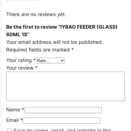
S
)
There are no reviews yet.
6
Be the first to review “IYBAO FEEDER (GLASS)
0
60ML 1S”
M
Your email address will not be published.
L
Required fields are marked
*
1
S
Your rating
*
q
Your review
*
u
a
n
t
i
Name
*
t
y
Email
*
Save my name, email, and website in this