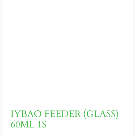
IYBAO FEEDER (GLASS)
60ML 1S