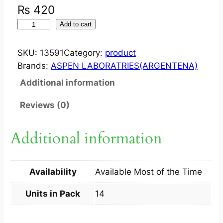
₨
420
J
Add to cart
A
N
SKU:
13591
Category:
product
T
Brands:
ASPEN LABORATRIES(ARGENTENA)
O
Additional information
V
I
Reviews (0)
A
M
Additional information
X
R
5
Availability
Available Most of the Time
0
M
Units in Pack
14
G
+