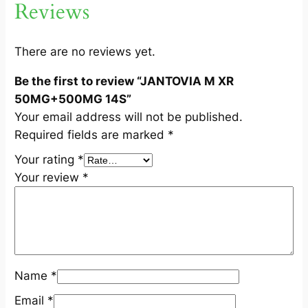
Reviews
5
0
0
There are no reviews yet.
M
Be the first to review “JANTOVIA M XR
G
50MG+500MG 14S”
1
Your email address will not be published.
4
Required fields are marked
*
S
q
Your rating
*
u
Your review
*
a
n
t
i
t
Name
*
y
Email
*