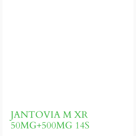
JANTOVIA M XR
50MG+500MG 14S