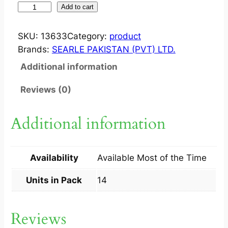
J
Add to cart
E
N
SKU:
13633
Category:
product
T
Brands:
SEARLE PAKISTAN (PVT) LTD.
I
Additional information
N
1
Reviews (0)
0
0
Additional information
M
G
T
Availability
Available Most of the Time
A
B
Units in Pack
14
1
4
Reviews
S