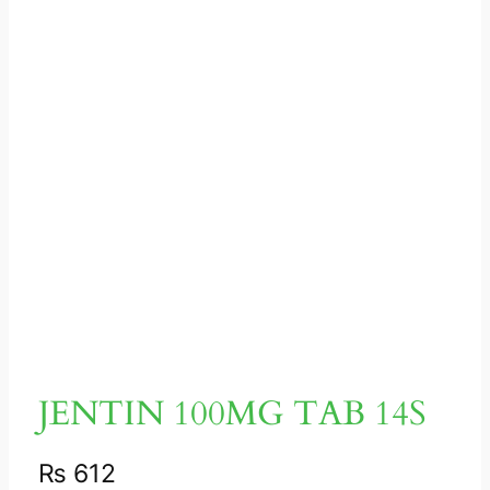
JENTIN 100MG TAB 14S
₨
612