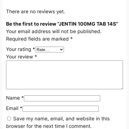
q
u
There are no reviews yet.
a
Be the first to review “JENTIN 100MG TAB 14S”
n
Your email address will not be published.
t
Required fields are marked
*
i
t
Your rating
*
y
Your review
*
Name
*
Email
*
Save my name, email, and website in this
browser for the next time I comment.