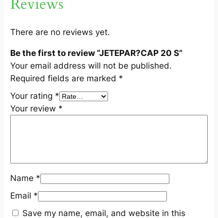
Reviews
n
t
i
There are no reviews yet.
t
Be the first to review “JETEPAR?CAP 20 S”
y
Your email address will not be published.
Required fields are marked
*
Your rating
*
Your review
*
Name
*
Email
*
Save my name, email, and website in this