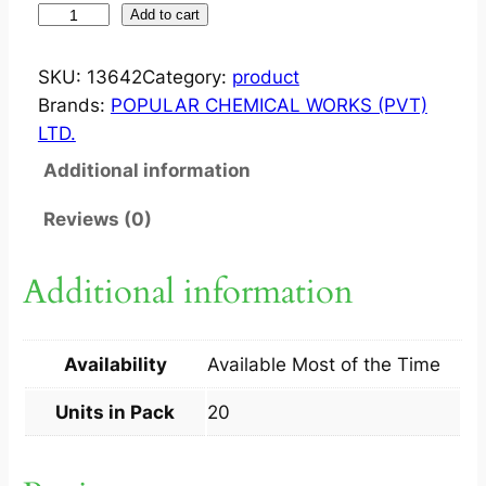
J
Add to cart
E
T
SKU:
13642
Category:
product
E
Brands:
POPULAR CHEMICAL WORKS (PVT)
P
LTD.
A
Additional information
R
?
Reviews (0)
C
A
Additional information
P
2
0
Availability
Available Most of the Time
S
q
Units in Pack
20
u
a