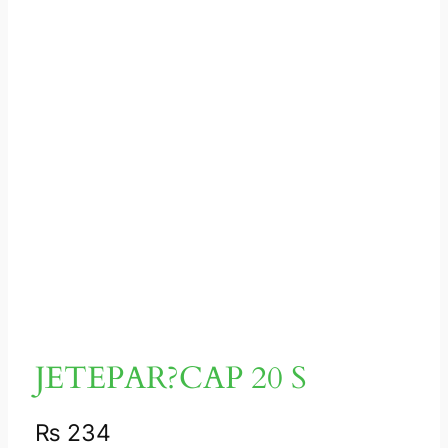
JETEPAR?CAP 20 S
₨
234