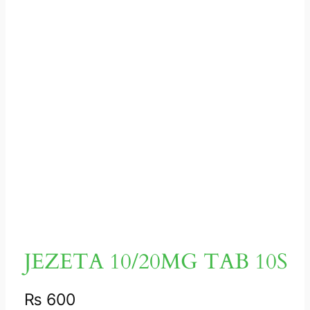
JEZETA 10/20MG TAB 10S
₨
600