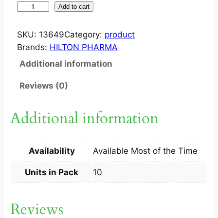
J
Add to cart
E
Z
SKU:
13649
Category:
product
E
Brands:
HILTON PHARMA
T
Additional information
A
1
Reviews (0)
0
/
Additional information
2
0
M
Availability
Available Most of the Time
G
T
Units in Pack
10
A
B
Reviews
1