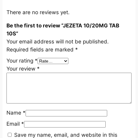
0
S
There are no reviews yet.
q
Be the first to review “JEZETA 10/20MG TAB
u
10S”
a
Your email address will not be published.
n
Required fields are marked
*
t
i
Your rating
*
t
Your review
*
y
Name
*
Email
*
Save my name, email, and website in this