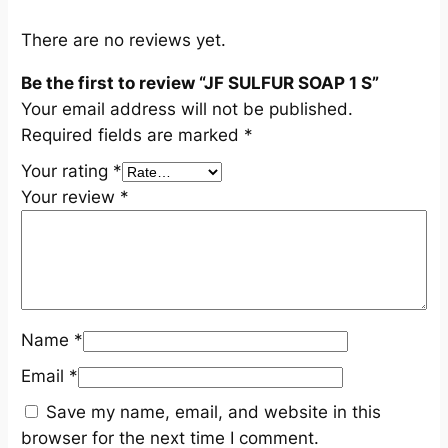
n
t
There are no reviews yet.
i
Be the first to review “JF SULFUR SOAP 1 S”
t
Your email address will not be published.
y
Required fields are marked
*
Your rating
*
Your review
*
Name
*
Email
*
Save my name, email, and website in this
browser for the next time I comment.