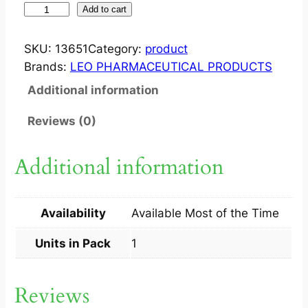
J
Add to cart
F
S
SKU:
13651
Category:
product
U
Brands:
LEO PHARMACEUTICAL PRODUCTS
L
Additional information
F
U
Reviews (0)
R
S
Additional information
O
A
P
Availability
Available Most of the Time
1
S
Units in Pack
1
q
u
Reviews
a