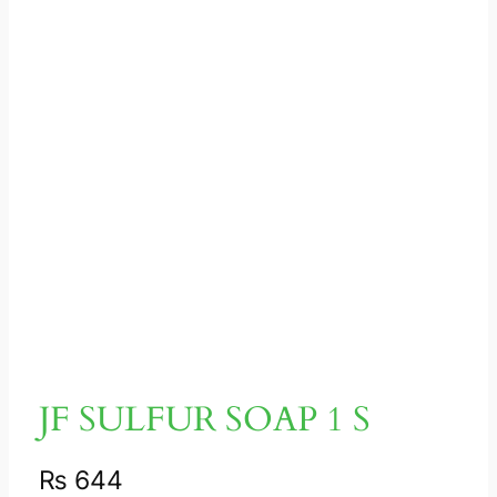
JF SULFUR SOAP 1 S
₨
644