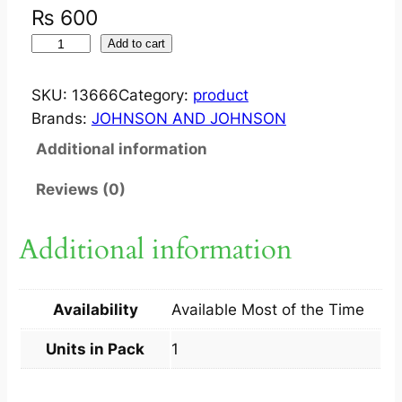
₨
600
J
Add to cart
O
H
SKU:
13666
Category:
product
N
Brands:
JOHNSON AND JOHNSON
S
Additional information
O
N
Reviews (0)
B
A
Additional information
B
Y
L
Availability
Available Most of the Time
O
T
Units in Pack
1
I
O