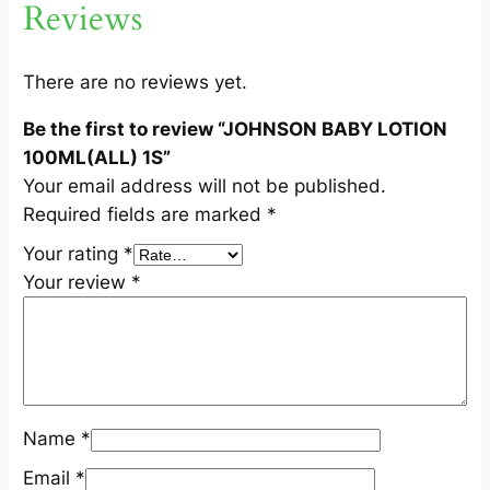
Reviews
N
1
0
There are no reviews yet.
0
Be the first to review “JOHNSON BABY LOTION
M
100ML(ALL) 1S”
L
Your email address will not be published.
(
Required fields are marked
*
A
L
Your rating
*
L
Your review
*
)
1
S
q
u
Name
*
a
n
Email
*