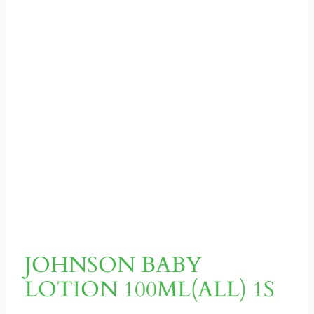
JOHNSON BABY
LOTION 100ML(ALL) 1S