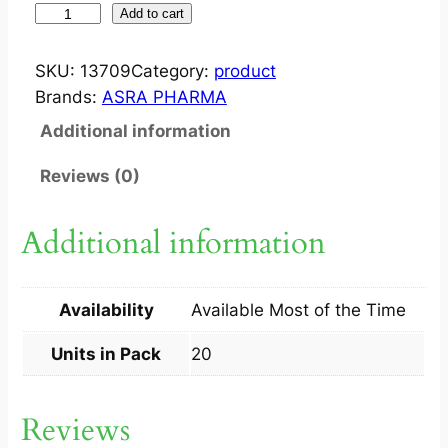
J
Add to cart
O
V
SKU:
13709
Category:
product
E
Brands:
ASRA PHARMA
N
Additional information
C
A
Reviews (0)
P
2
Additional information
0
S
q
Availability
Available Most of the Time
u
a
Units in Pack
20
n
t
Reviews
i