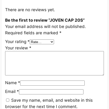
t
y
There are no reviews yet.
Be the first to review “JOVEN CAP 20S”
Your email address will not be published.
Required fields are marked
*
Your rating
*
Your review
*
Name
*
Email
*
Save my name, email, and website in this
browser for the next time I comment.