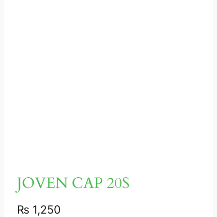
JOVEN CAP 20S
₨
1,250