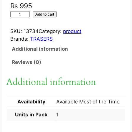
₨
995
J
Add to cart
U
S
SKU:
13734
Category:
product
T
Brands:
TRASERS
E
Additional information
R
A
Reviews (0)
D
I
Additional information
A
N
T
Availability
Available Most of the Time
C
R
Units in Pack
1
E
A