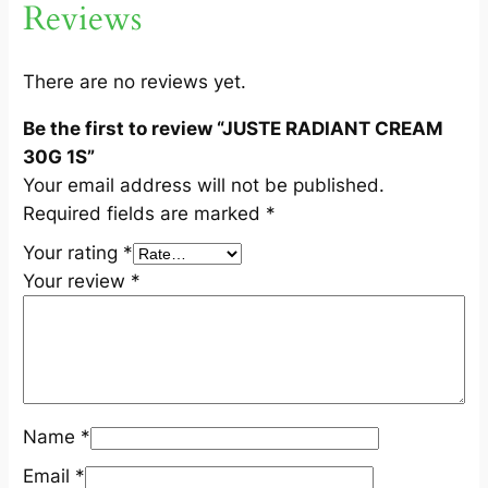
Reviews
M
3
0
There are no reviews yet.
G
Be the first to review “JUSTE RADIANT CREAM
1
30G 1S”
S
Your email address will not be published.
q
Required fields are marked
*
u
a
Your rating
*
n
Your review
*
t
i
t
y
Name
*
Email
*