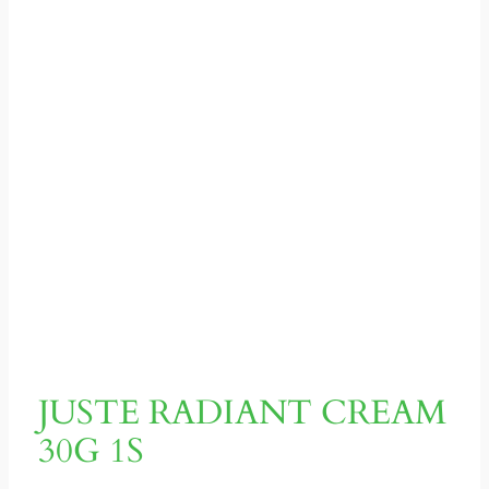
JUSTE RADIANT CREAM
30G 1S