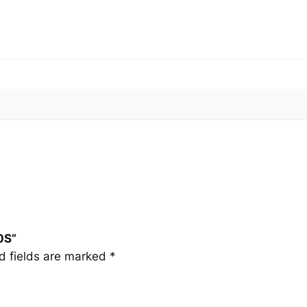
0
S
q
u
a
n
t
i
t
y
0S”
d fields are marked
*