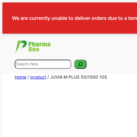
We are currently unable to deliver orders due to a te
Search
Home
/
product
/ JUVIA M PLUS 50/1000 10S