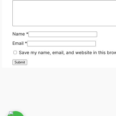
Name
*
Email
*
Save my name, email, and website in this brow