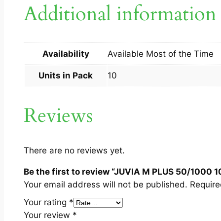
Additional information
Availability
Available Most of the Time
Units in Pack
10
Reviews
There are no reviews yet.
Be the first to review “JUVIA M PLUS 50/1000 1
Your email address will not be published.
Require
Your rating
*
Your review
*