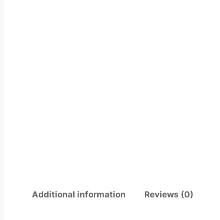
Additional information
Reviews (0)