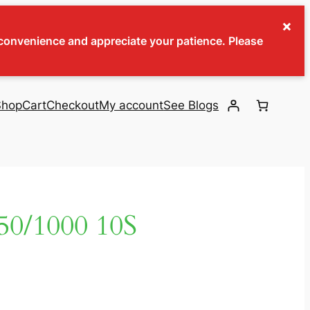
×
inconvenience and appreciate your patience. Please
Shop
Cart
Checkout
My account
See Blogs
0/1000 10S