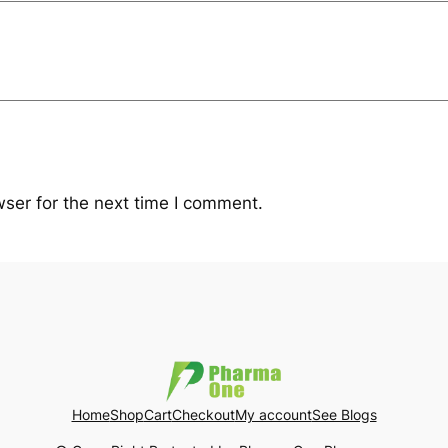
ser for the next time I comment.
Home
Shop
Cart
Checkout
My account
See Blogs