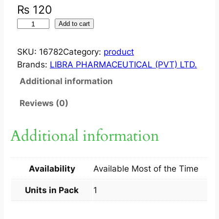
₨
120
M
Add to cart
I
N
SKU:
16782
Category:
product
I
Brands:
LIBRA PHARMACEUTICAL (PVT) LTD.
C
Additional information
O
L
Reviews (0)
?
D
Additional information
R
O
P
Availability
Available Most of the Time
S
3
Units in Pack
1
0
M