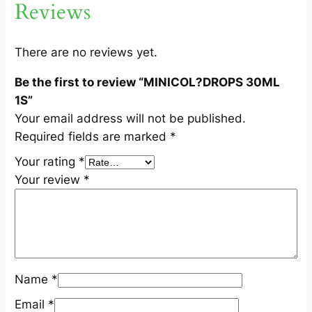
Reviews
L
1
S
There are no reviews yet.
q
Be the first to review “MINICOL?DROPS 30ML
u
1S”
a
Your email address will not be published.
n
Required fields are marked
*
t
i
Your rating
*
t
Your review
*
y
Name
*
Email
*