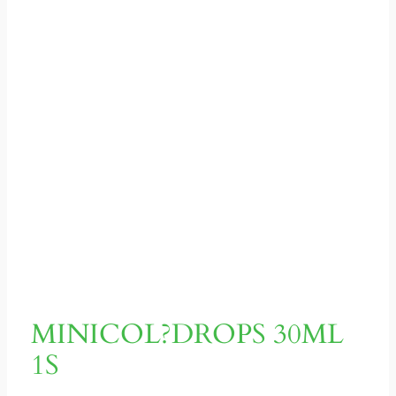
MINICOL?DROPS 30ML
1S