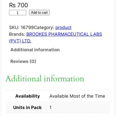
₨
700
M
Add to cart
I
N
SKU:
16799
Category:
product
O
Brands:
BROOKES PHARMACEUTICAL LABS
X
(PVT) LTD.
I
Additional information
N
?
Reviews (0)
S
O
Additional information
L
N
2
Availability
Available Most of the Time
%
6
Units in Pack
1
0