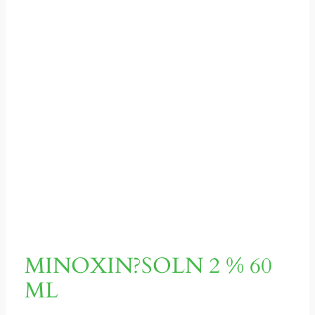
MINOXIN?SOLN 2 % 60
ML