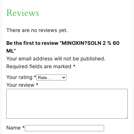
M
Reviews
L
q
u
There are no reviews yet.
a
Be the first to review “MINOXIN?SOLN 2 % 60
n
ML”
t
Your email address will not be published.
i
Required fields are marked
*
t
y
Your rating
*
Your review
*
Name
*