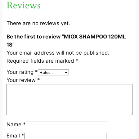
Reviews
1
S
q
There are no reviews yet.
u
Be the first to review “MIOX SHAMPOO 120ML
a
1S”
n
Your email address will not be published.
t
Required fields are marked
*
i
t
Your rating
*
y
Your review
*
Name
*
Email
*