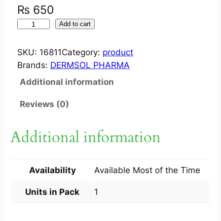
₨
650
M
Add to cart
I
O
SKU:
16811
Category:
product
X
Brands:
DERMSOL PHARMA
S
Additional information
H
A
Reviews (0)
M
P
Additional information
O
O
1
Availability
Available Most of the Time
2
0
Units in Pack
1
M
L