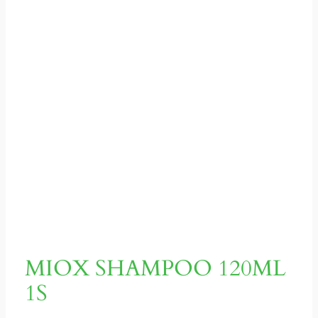
MIOX SHAMPOO 120ML
1S