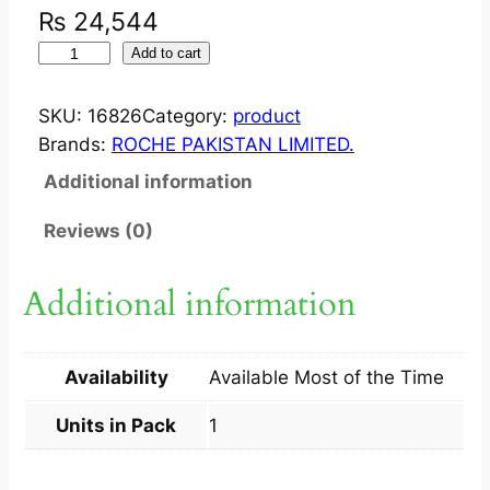
₨
24,544
M
Add to cart
I
R
SKU:
16826
Category:
product
C
Brands:
ROCHE PAKISTAN LIMITED.
E
Additional information
R
A
Reviews (0)
P
F
Additional information
S
Y
R
Availability
Available Most of the Time
2
0
Units in Pack
1
0
M