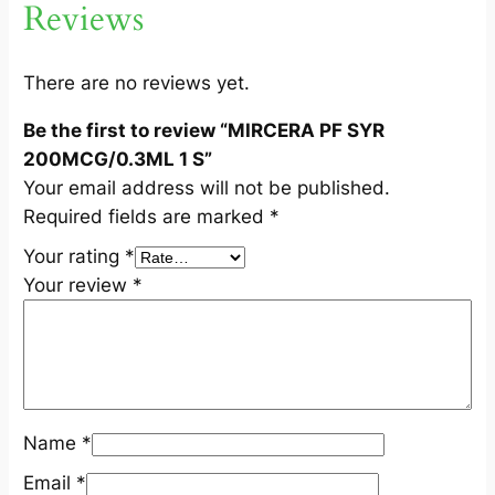
Reviews
C
G
/
There are no reviews yet.
0
Be the first to review “MIRCERA PF SYR
.
200MCG/0.3ML 1 S”
3
Your email address will not be published.
M
Required fields are marked
*
L
1
Your rating
*
S
Your review
*
q
u
a
n
t
Name
*
i
t
Email
*