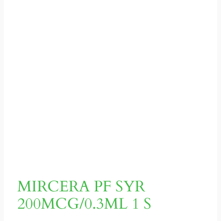
MIRCERA PF SYR
200MCG/0.3ML 1 S