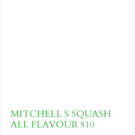
MITCHELL S SQUASH
ALL FLAVOUR 810