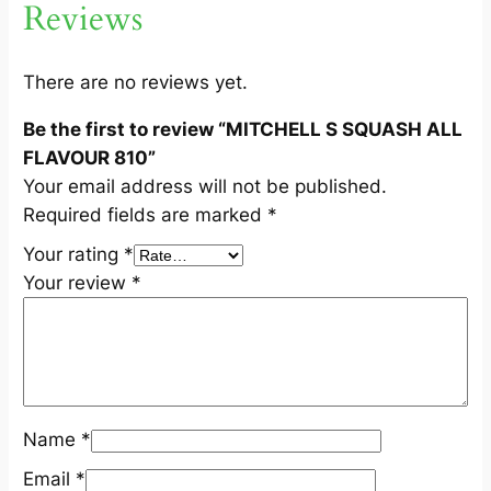
Reviews
L
L
F
There are no reviews yet.
L
Be the first to review “MITCHELL S SQUASH ALL
A
FLAVOUR 810”
V
Your email address will not be published.
O
Required fields are marked
*
U
R
Your rating
*
8
Your review
*
1
0
q
u
a
Name
*
n
t
Email
*