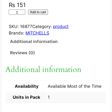
₨
151
M
Add to cart
I
T
SKU:
16877
Category:
product
C
Brands:
MITCHELLS
H
Additional information
E
L
Reviews (0)
L
S
Additional information
S
Q
U
Availability
Available Most of the Time
A
S
Units in Pack
1
H
A